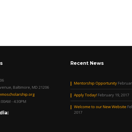
s
Recent News
06
Mentorship Opportunity
Februar
Avenue, Baltimore, MD 21206
moscholarship.org
Apply Today!
February 19, 2017
0:00AM - 4:30PM
Welcome to our New Website
Fe
2017
dia: