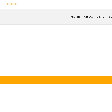
HOME
ABOUT US
S