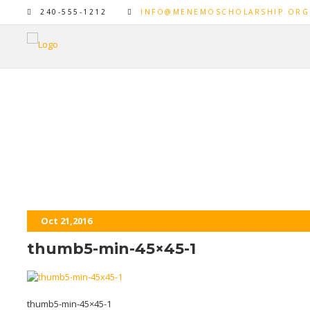
240-555-1212
INFO@MENEMOSCHOLARSHIP.ORG
thumb5-min-45×45-1
Oct 21,2016
thumb5-min-45×45-1
thumb5-min-45×45-1