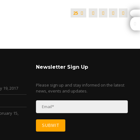
25
Newsletter Sign Up
Please sign up and stay informed on the latest
y 19, 2017
news, events and updates.
bruary 15,