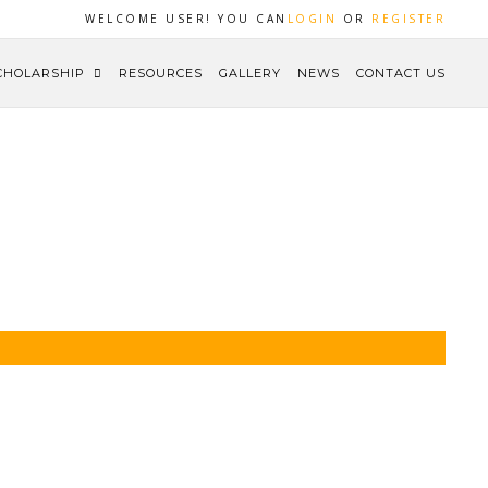
WELCOME USER! YOU CAN
LOGIN
OR
REGISTER
CHOLARSHIP
RESOURCES
GALLERY
NEWS
CONTACT US
HOME