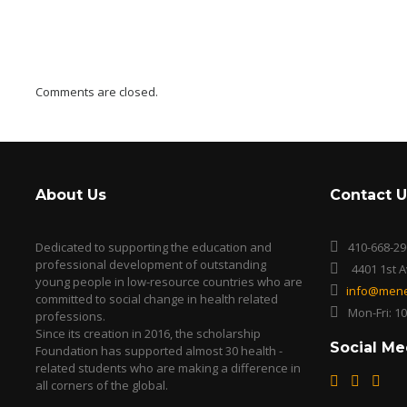
Comments are closed.
About Us
Contact U
Dedicated to supporting the education and
410-668-29
professional development of outstanding
4401 1st 
young people in low-resource countries who are
info@mene
committed to social change in health related
Mon-Fri: 1
professions.
Since its creation in 2016, the scholarship
Social Me
Foundation has supported almost 30 health -
related students who are making a difference in
all corners of the global.