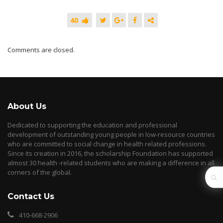
40
Comments are closed.
About Us
Dedicated to supporting the education and professional
development of outstanding young people in low-resource countries
who are committed to social change in health related professions.
Since its creation in 2016, the scholarship Foundation has supported
almost 30 health -related students who are making a difference in all
corners of the global.
Contact Us
410-668-2906