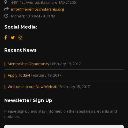
4401 1st Avenue, Baltimore, MD 21206
info@menemoscholarship.org
Mon-Fri: 10:00AM - 4:30PM
Social Media:
Recent News
Mentorship Opportunity
February 19, 2017
Apply Today!
February 19, 2017
Welcome to our New Website
February 15, 2017
Newsletter Sign Up
Please sign up and stay informed on the latest news, events and
updates.