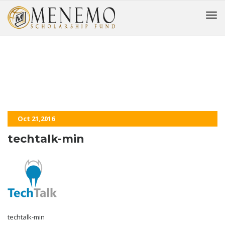
techtalk-min
HOME
Oct 21,2016
techtalk-min
techtalk-min