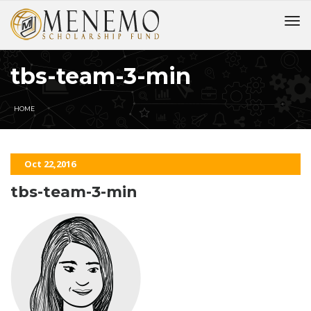
tbs-team-3-min
HOME
Oct 22,2016
tbs-team-3-min