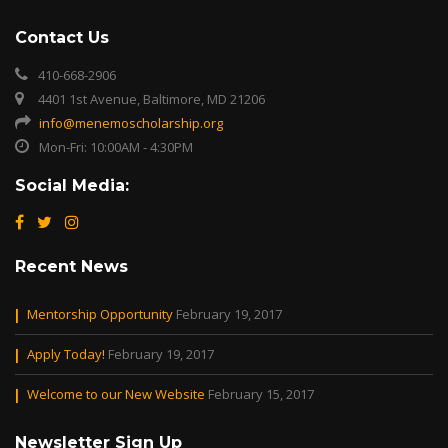
Contact Us
410-668-2906
4401 1st Avenue, Baltimore, MD 21206
info@menemoscholarship.org
Mon-Fri: 10:00AM - 4:30PM
Social Media:
Recent News
Mentorship Opportunity
February 19, 2017
Apply Today!
February 19, 2017
Welcome to our New Website
February 15, 2017
Newsletter Sign Up