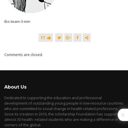
tbs-team-3-min
17
Comments are closed.
About Us
Dedicated to supporting the education and professional
development of outstanding young people in low-resource countries
who are committed to social change in health related professions.
Since its creation in 2016, the scholarship Foundation has supported
almost 30 health -related students who are making a difference in all
corners of the global.