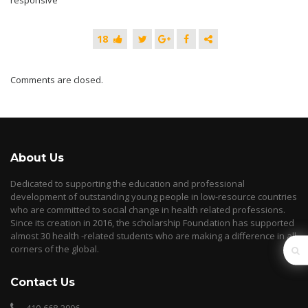
responsive
18
Comments are closed.
About Us
Dedicated to supporting the education and professional
development of outstanding young people in low-resource countries
who are committed to social change in health related professions.
Since its creation in 2016, the scholarship Foundation has supported
almost 30 health -related students who are making a difference in all
corners of the global.
Contact Us