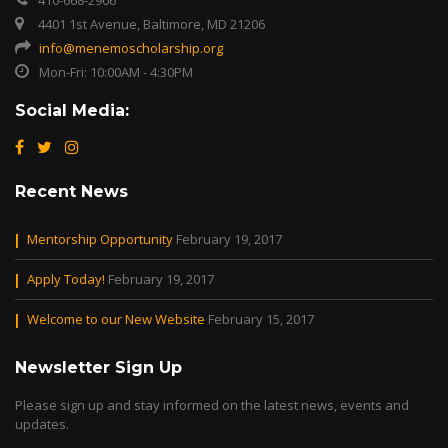
410-668-2906
4401 1st Avenue, Baltimore, MD 21206
info@menemoscholarship.org
Mon-Fri: 10:00AM - 4:30PM
Social Media:
Recent News
Mentorship Opportunity
February 19, 2017
Apply Today!
February 19, 2017
Welcome to our New Website
February 15, 2017
Newsletter Sign Up
Please sign up and stay informed on the latest news, events and
updates.