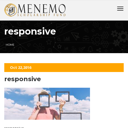
responsive
HOME
Oct 22,2016
responsive