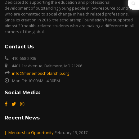
Dedicated to supporting the education and professional
development of outstanding young people in low-resource countries
who are committed to social change in health related professions.
Since its creation in 2016, the scholarship Foundation has supported
almost 30 health -related students who are making a difference in all
corners of the global.
Contact Us
410-668-2906
4401 1st Avenue, Baltimore, MD 21206
info@menemoscholarship.org
Mon-Fri: 10:00AM - 4:30PM
Social Media:
Recent News
Mentorship Opportunity
February 19, 2017