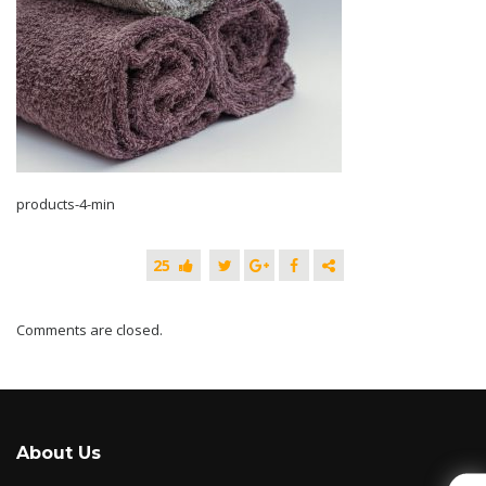
products-4-min
25
Comments are closed.
About Us