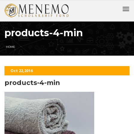
products-4-min
HOME
Oct 22,2016
products-4-min