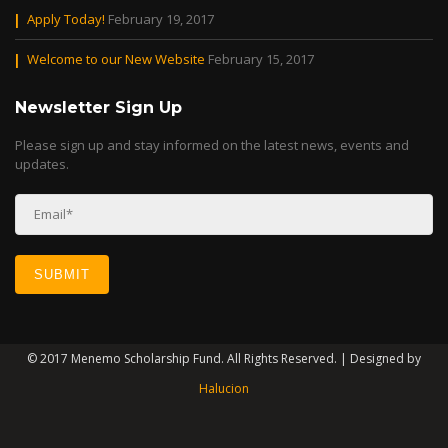
Apply Today!
February 19, 2017
Welcome to our New Website
February 15, 2017
Newsletter Sign Up
Please sign up and stay informed on the latest news, events and
updates.
© 2017 Menemo Scholarship Fund. All Rights Reserved. | Designed by
Halucion