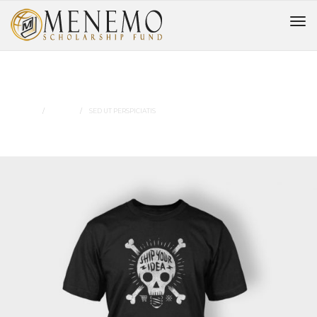
Sed Ut Perspiciatis
HOME
MUSIC
SED UT PERSPICIATIS