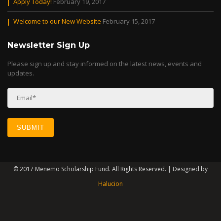
Apply Today!
February 19, 2017
Welcome to our New Website
February 15, 2017
Newsletter Sign Up
Please sign up and stay informed on the latest news, events and
updates.
© 2017 Menemo Scholarship Fund. All Rights Reserved. | Designed by
Halucion