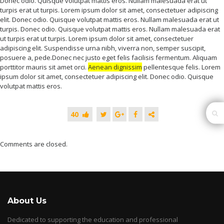
Donec odio. Quisque volutpat mattis eros. Nullam malesuada erat ut
turpis erat ut turpis. Lorem ipsum dolor sit amet, consectetuer adipiscing
elit. Donec odio. Quisque volutpat mattis eros. Nullam malesuada erat ut
turpis. Donec odio. Quisque volutpat mattis eros. Nullam malesuada erat
ut turpis erat ut turpis. Lorem ipsum dolor sit amet, consectetuer
adipiscing elit. Suspendisse urna nibh, viverra non, semper suscipit,
posuere a, pede.Donec nec justo eget felis facilisis fermentum. Aliquam
porttitor mauris sit amet orci.
Aenean dignissim
pellentesque felis. Lorem
ipsum dolor sit amet, consectetuer adipiscing elit. Donec odio. Quisque
volutpat mattis eros.
40
Comments are closed.
About Us
Dedicated to supporting the education and professional