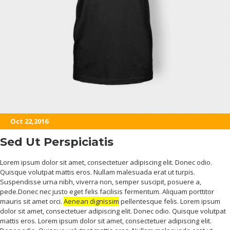
Oct 22,2016
Sed Ut Perspiciatis
Lorem ipsum dolor sit amet, consectetuer adipiscing elit. Donec odio.
Quisque volutpat mattis eros. Nullam malesuada erat ut turpis.
Suspendisse urna nibh, viverra non, semper suscipit, posuere a,
pede.Donec nec justo eget felis facilisis fermentum. Aliquam porttitor
mauris sit amet orci.
Aenean dignissim
pellentesque felis. Lorem ipsum
dolor sit amet, consectetuer adipiscing elit. Donec odio. Quisque volutpat
mattis eros. Lorem ipsum dolor sit amet, consectetuer adipiscing elit.