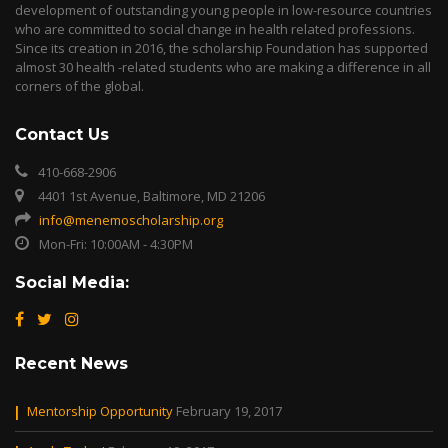
development of outstanding young people in low-resource countries
who are committed to social change in health related professions.
Since its creation in 2016, the scholarship Foundation has supported
almost 30 health -related students who are making a difference in all
corners of the global.
Contact Us
410-668-2906
4401 1st Avenue, Baltimore, MD 21206
info@menemoscholarship.org
Mon-Fri: 10:00AM - 4:30PM
Social Media:
Recent News
Mentorship Opportunity
February 19, 2017