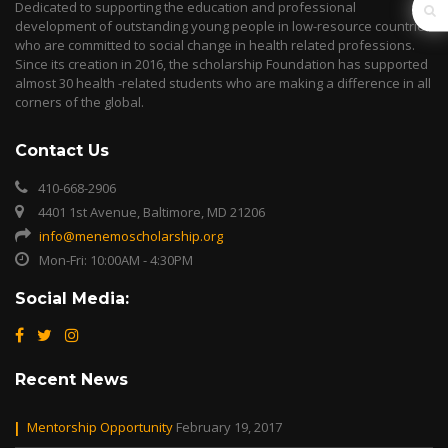
Dedicated to supporting the education and professional
development of outstanding young people in low-resource countries
who are committed to social change in health related professions.
Since its creation in 2016, the scholarship Foundation has supported
almost 30 health -related students who are making a difference in all
corners of the global.
Contact Us
410-668-2906
4401 1st Avenue, Baltimore, MD 21206
info@menemoscholarship.org
Mon-Fri: 10:00AM - 4:30PM
Social Media:
Recent News
Mentorship Opportunity
February 19, 2017