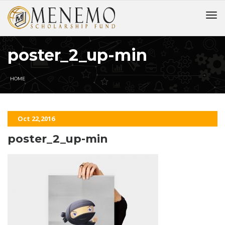
poster_2_up-min
HOME
Oct 22,2016
poster_2_up-min