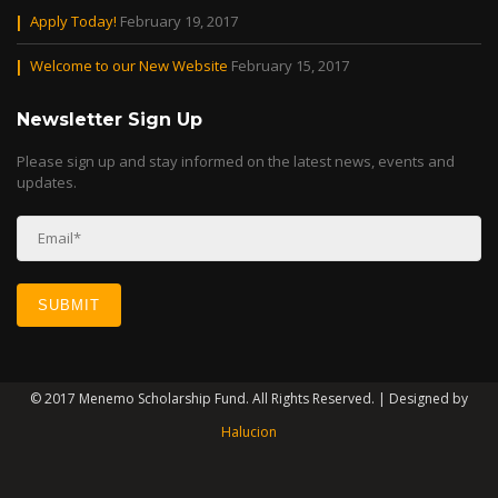
Apply Today!
February 19, 2017
Welcome to our New Website
February 15, 2017
Newsletter Sign Up
Please sign up and stay informed on the latest news, events and
updates.
© 2017 Menemo Scholarship Fund. All Rights Reserved. | Designed by
Halucion