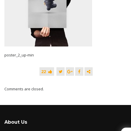
poster_2_up-min
22
Comments are closed.
About Us