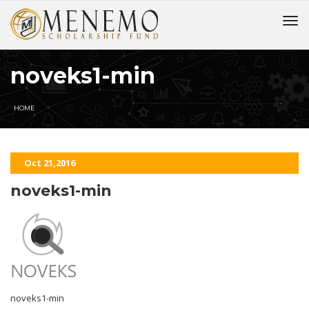
noveks1-min
HOME
Oct 21,2016
noveks1-min
noveks1-min