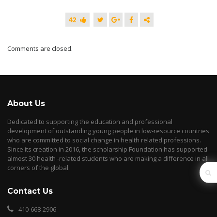
42
Comments are closed.
About Us
Dedicated to supporting the education and professional
development of outstanding young people in low-resource countries
who are committed to social change in health related professions.
Since its creation in 2016, the scholarship Foundation has supported
almost 30 health -related students who are making a difference in all
corners of the global.
Contact Us
410-668-2906