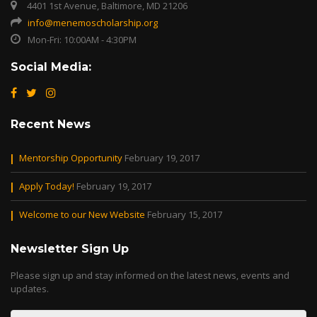
4401 1st Avenue, Baltimore, MD 21206
info@menemoscholarship.org
Mon-Fri: 10:00AM - 4:30PM
Social Media:
Recent News
Mentorship Opportunity
February 19, 2017
Apply Today!
February 19, 2017
Welcome to our New Website
February 15, 2017
Newsletter Sign Up
Please sign up and stay informed on the latest news, events and
updates.