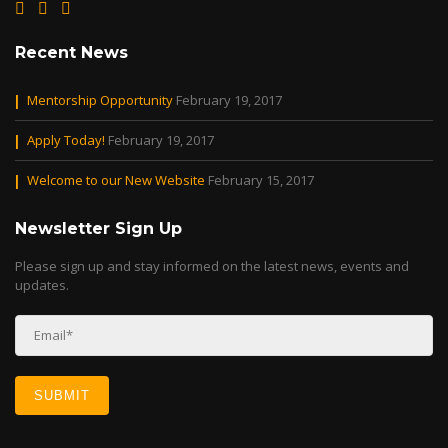
Recent News
Mentorship Opportunity
February 19, 2017
Apply Today!
February 19, 2017
Welcome to our New Website
February 15, 2017
Newsletter Sign Up
Please sign up and stay informed on the latest news, events and
updates.