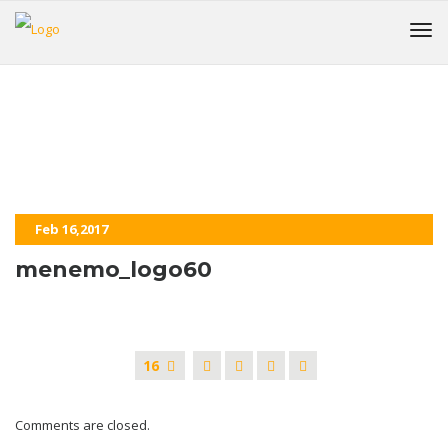
menemo_logo60
HOME
Feb 16,2017
menemo_logo60
16
Comments are closed.