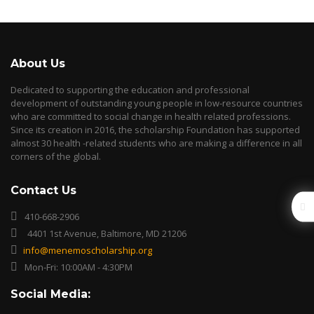
About Us
Dedicated to supporting the education and professional
development of outstanding young people in low-resource countries
who are committed to social change in health related professions.
Since its creation in 2016, the scholarship Foundation has supported
almost 30 health -related students who are making a difference in all
corners of the global.
Contact Us
410-668-2906
4401 1st Avenue, Baltimore, MD 21206
info@menemoscholarship.org
Mon-Fri: 10:00AM - 4:30PM
Social Media: