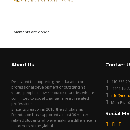
Comments are closed.
About Us
Contact U
Dedicated to supporting the education and
410-668-29
professional development of outstanding
4401 1st 
young people in low-resource countries who are
info@mene
committed to social change in health related
Mon-Fri: 1
professions.
Since its creation in 2016, the scholarship
Social Me
Foundation has supported almost 30 health -
related students who are making a difference in
all corners of the global.