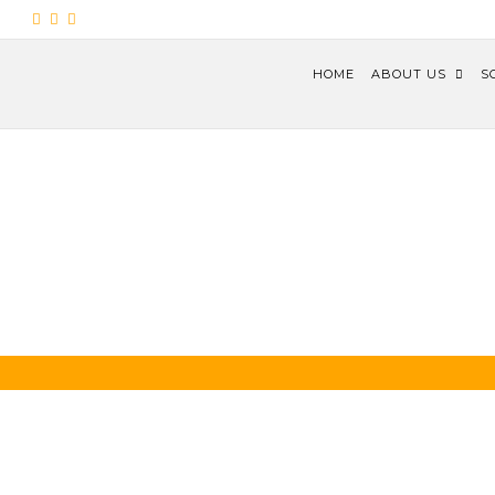
HOME
ABOUT US
S