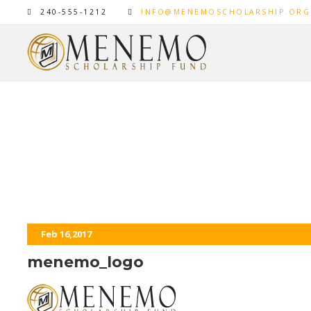
240-555-1212
INFO@MENEMOSCHOLARSHIP.ORG
menemo_logo
Feb 16,2017
menemo_logo