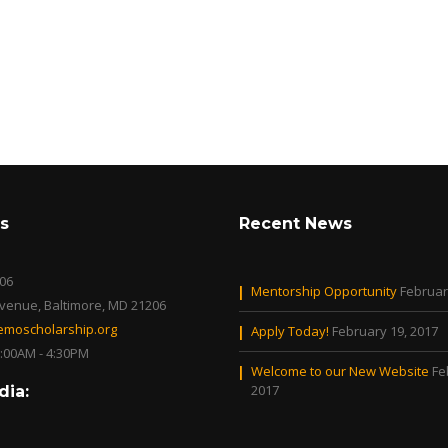
s
Recent News
06
Mentorship Opportunity
Februar
Avenue, Baltimore, MD 21206
moscholarship.org
Apply Today!
February 19, 2017
0:00AM - 4:30PM
Welcome to our New Website
Fe
2017
dia: