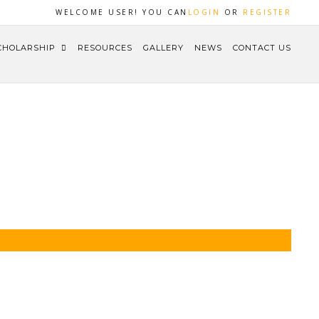
WELCOME USER! YOU CAN
LOGIN
OR
REGISTER
CHOLARSHIP
RESOURCES
GALLERY
NEWS
CONTACT US
HOME