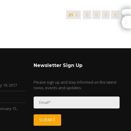
21
Newsletter Sign Up
Please sign up and stay informed on the latest
y 19, 2017
news, events and updates.
bruary 15,