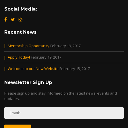
Social Media:
Recent News
Mentorship Opportunity
February 19, 2017
Apply Today!
February 19, 2017
Welcome to our New Website
February 15, 2017
Newsletter Sign Up
Please sign up and stay informed on the latest news, events and
updates.