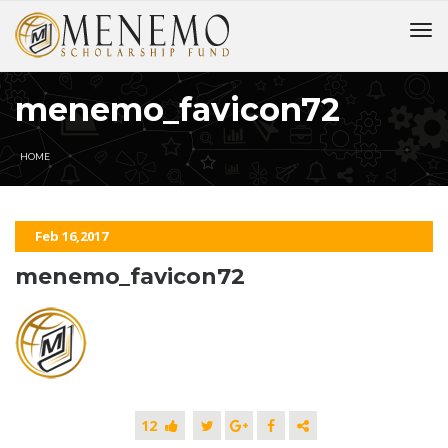
menemo_favicon72
HOME
Feb 16,2017
menemo_favicon72
12