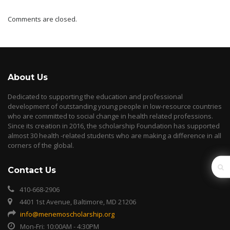
Comments are closed.
About Us
Dedicated to supporting the education and professional
development of outstanding young people in low-resource countries
who are committed to social change in health related professions.
Since its creation in 2016, the scholarship Foundation has supported
almost 30 health -related students who are making a difference in all
corners of the global.
Contact Us
410-668-2906
4401 1st Avenue, Baltimore, MD 21206
info@menemoscholarship.org
Mon-Fri: 10:00AM - 4:30PM