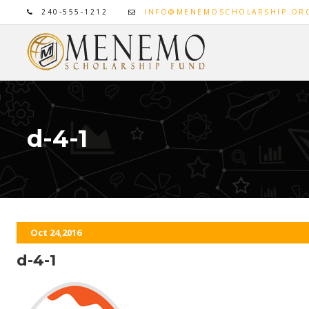
240-555-1212
INFO@MENEMOSCHOLARSHIP.OR
d-4-1
Oct 24,2016
d-4-1