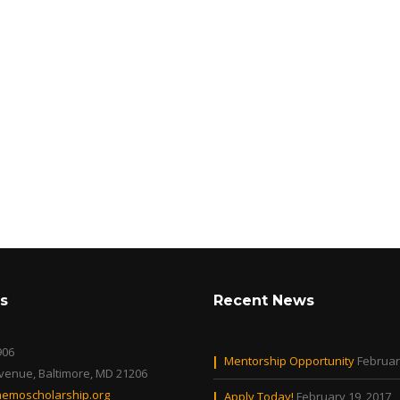
s
Recent News
906
Mentorship Opportunity
Februar
Avenue, Baltimore, MD 21206
emoscholarship.org
Apply Today!
February 19, 2017