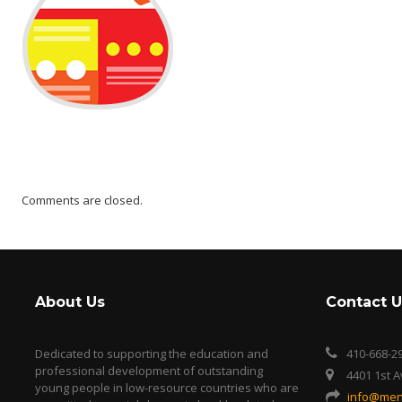
Comments are closed.
About Us
Contact U
Dedicated to supporting the education and
410-668-2
professional development of outstanding
4401 1st 
young people in low-resource countries who are
info@men