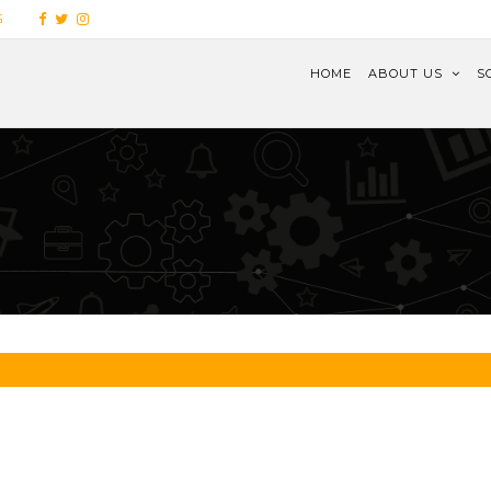
G
HOME
ABOUT US
S