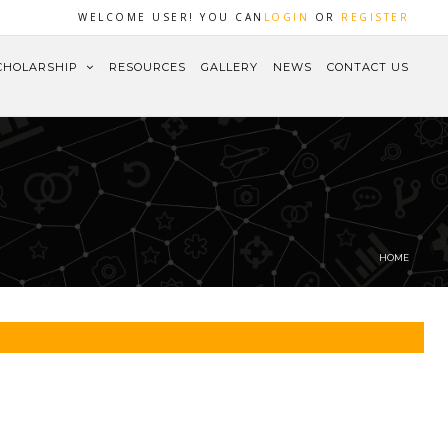
WELCOME USER! YOU CAN
LOGIN
OR
REGISTER
CHOLARSHIP
RESOURCES
GALLERY
NEWS
CONTACT US
HOME