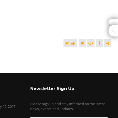
30
Newsletter Sign Up
Please sign up and stay informed on the latest
y 19, 2017
news, events and updates.