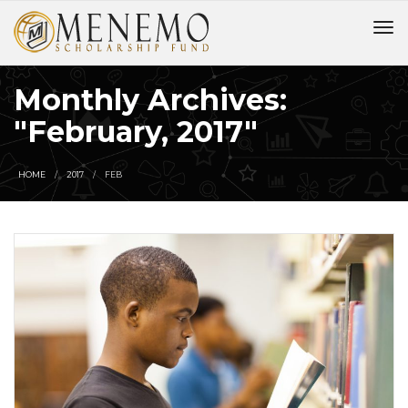
Monthly Archives:
"February, 2017"
HOME
2017
FEB