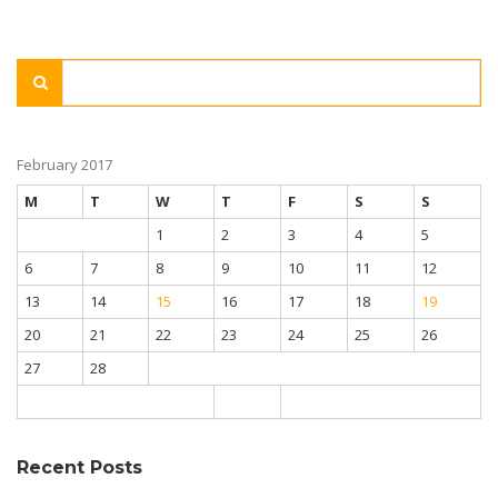
February 2017
M
T
W
T
F
S
S
1
2
3
4
5
6
7
8
9
10
11
12
13
14
15
16
17
18
19
20
21
22
23
24
25
26
27
28
Recent Posts