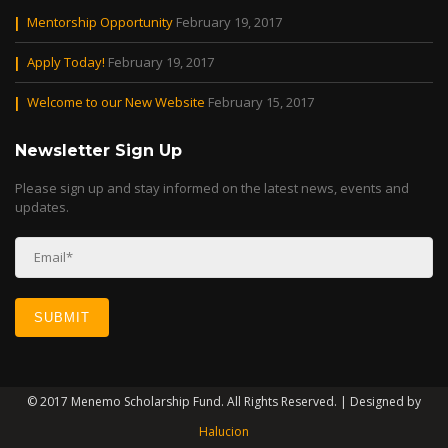
Mentorship Opportunity
February 19, 2017
Apply Today!
February 19, 2017
Welcome to our New Website
February 15, 2017
Newsletter Sign Up
Please sign up and stay informed on the latest news, events and
updates.
© 2017 Menemo Scholarship Fund. All Rights Reserved. | Designed by
Halucion