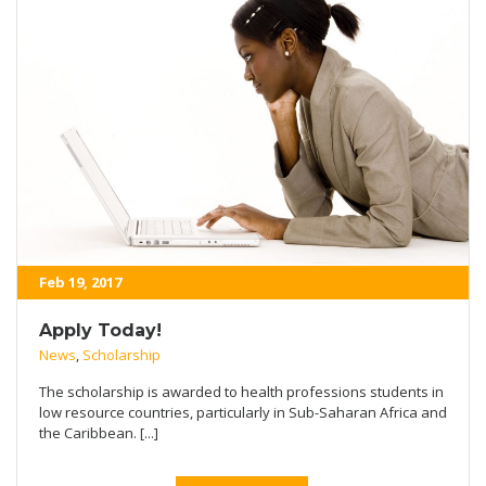
Feb 19, 2017
Apply Today!
News
,
Scholarship
The scholarship is awarded to health professions students in
low resource countries, particularly in Sub-Saharan Africa and
the Caribbean. [...]