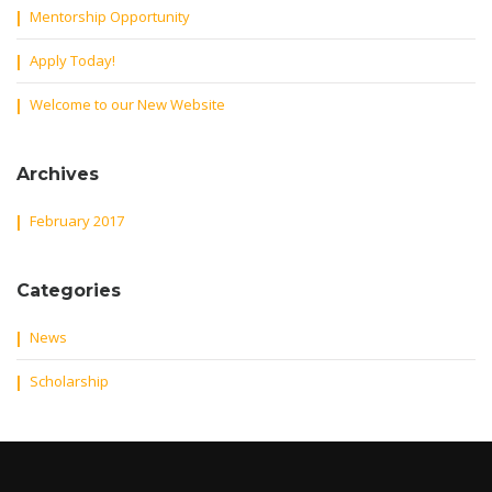
Mentorship Opportunity
Apply Today!
Welcome to our New Website
Archives
February 2017
Categories
News
Scholarship