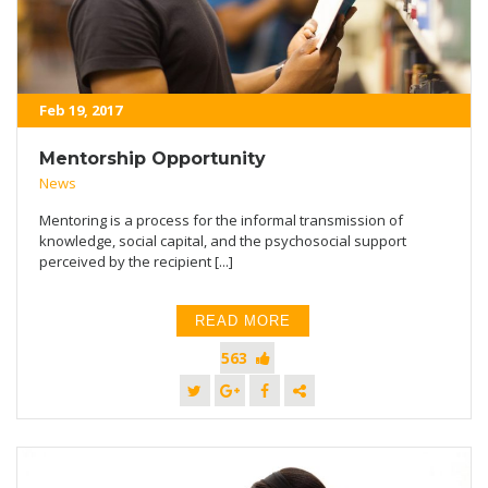
Feb 19, 2017
Mentorship Opportunity
News
Mentoring is a process for the informal transmission of
knowledge, social capital, and the psychosocial support
perceived by the recipient [...]
READ MORE
563