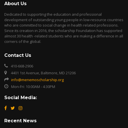
About Us
Dedicated to supporting the education and professional
development of outstanding young people in low-resource countries
who are committed to social change in health related professions.
Since its creation in 2016, the scholarship Foundation has supported
almost 30 health -related students who are making a difference in all
corners of the global.
Contact Us
410-668-2906
4401 1st Avenue, Baltimore, MD 21206
info@menemoscholarship.org
Mon-Fri: 10:00AM - 4:30PM
Social Media:
Recent News