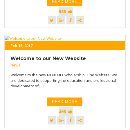
READ MORE
588
Feb 15, 2017
Welcome to our New Website
News
Welcome to the new MENEMO Scholarship Fund Website. We
are dedicated to supporting the education and professional
development of [...]
READ MORE
498