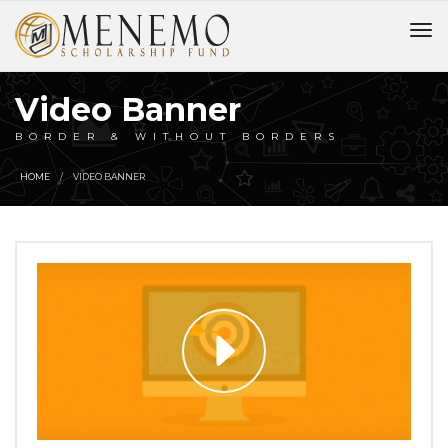
Video Banner
BORDER & WITHOUT BORDERS
HOME
VIDEO BANNER