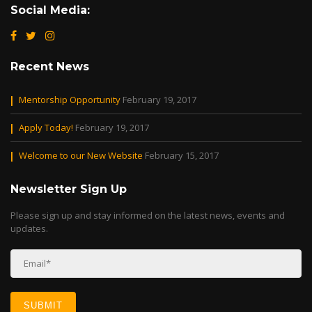
Social Media:
Recent News
Mentorship Opportunity
February 19, 2017
Apply Today!
February 19, 2017
Welcome to our New Website
February 15, 2017
Newsletter Sign Up
Please sign up and stay informed on the latest news, events and
updates.