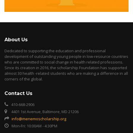
About Us
Dedicated to supporting the education and professional
development of outstanding young people in low-resource countries
who are committed to social change in health related professions.
Since its creation in 2016, the scholarship Foundation has supported
almost 30 health -related students who are making a difference in all
corners of the global.
Contact Us
410-668-2906
4401 1st Avenue, Baltimore, MD 21206
info@menemoscholarship.org
Mon-Fri: 10:00AM - 4:30PM