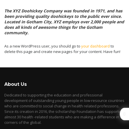
The XYZ Doohickey Company was founded in 1971, and has
been providing quality doohickeys to the public ever since.
Located in Gotham City, XYZ employs over 2,000 people and
does all kinds of awesome things for the Gotham
community.
As a new WordPress user, you should go to
your dashboard
to
delete this page and create new pages for your content. Have fun!
About Us
Dedicated to supporting the education and professional
development of outstanding young people in low-resource countries
who are committed to social change in health related professions.
Since its creation in 2016, the scholarship Foundation has supported
almost 30 health -related students who are making a difference in all
corners of the global.