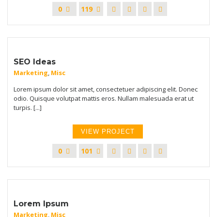
0
119
SEO Ideas
Marketing
,
Misc
Lorem ipsum dolor sit amet, consectetuer adipiscing elit. Donec
odio. Quisque volutpat mattis eros. Nullam malesuada erat ut
turpis. [...]
VIEW PROJECT
0
101
Lorem Ipsum
Marketing
,
Misc