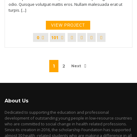
odio. Quisque volutpat mattis eros. Nullam malesuada erat ut
turpis. [...]
VIEW PROJECT
0
101
1
2
Next
About Us
Dedicated to supporting the education and professional
development of outstanding young people in low-resource countries
who are committed to social change in health related professions.
Since its creation in 2016, the scholarship Foundation has supported
almost 30 health -related students who are making a difference in all