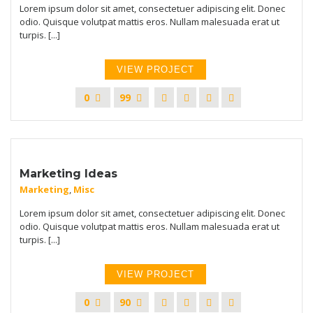
Lorem ipsum dolor sit amet, consectetuer adipiscing elit. Donec
odio. Quisque volutpat mattis eros. Nullam malesuada erat ut
turpis. [...]
VIEW PROJECT
0
99
Marketing Ideas
Marketing
,
Misc
Lorem ipsum dolor sit amet, consectetuer adipiscing elit. Donec
odio. Quisque volutpat mattis eros. Nullam malesuada erat ut
turpis. [...]
VIEW PROJECT
0
90