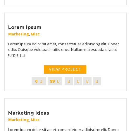
Lorem Ipsum
Marketing
,
Misc
Lorem ipsum dolor sit amet, consectetuer adipiscing elit. Donec
odio. Quisque volutpat mattis eros. Nullam malesuada erat ut
turpis. [...]
VIEW PROJECT
0
89
Marketing Ideas
Marketing
,
Misc
Lorem ipsum dolor sit amet, consectetuer adipiscing elit. Donec