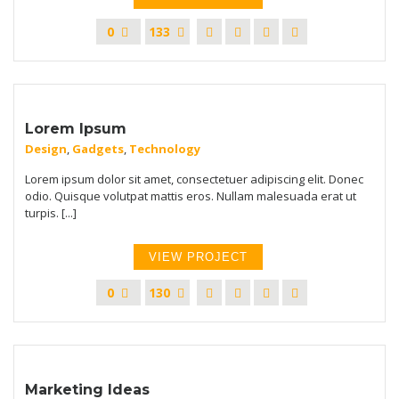
0
133
Lorem Ipsum
Design
,
Gadgets
,
Technology
Lorem ipsum dolor sit amet, consectetuer adipiscing elit. Donec
odio. Quisque volutpat mattis eros. Nullam malesuada erat ut
turpis. [...]
VIEW PROJECT
0
130
Marketing Ideas