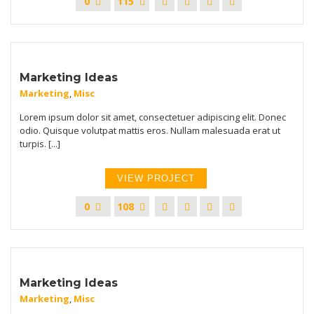
0
115
Marketing Ideas
Marketing
,
Misc
Lorem ipsum dolor sit amet, consectetuer adipiscing elit. Donec
odio. Quisque volutpat mattis eros. Nullam malesuada erat ut
turpis. [...]
VIEW PROJECT
0
108
Marketing Ideas
Marketing
,
Misc