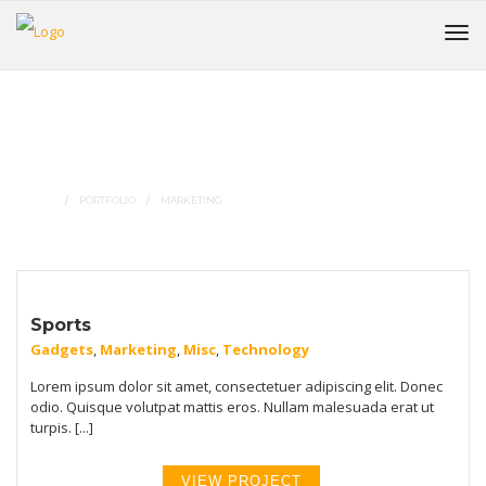
Portfolio Tags :
Marketing
HOME
PORTFOLIO
MARKETING
Sports
Gadgets
,
Marketing
,
Misc
,
Technology
Lorem ipsum dolor sit amet, consectetuer adipiscing elit. Donec
odio. Quisque volutpat mattis eros. Nullam malesuada erat ut
turpis. [...]
VIEW PROJECT