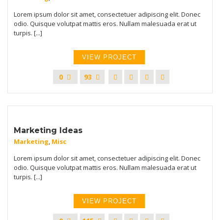
Lorem ipsum dolor sit amet, consectetuer adipiscing elit. Donec
odio. Quisque volutpat mattis eros. Nullam malesuada erat ut
turpis. [...]
VIEW PROJECT
0
93
Marketing Ideas
Marketing
,
Misc
Lorem ipsum dolor sit amet, consectetuer adipiscing elit. Donec
odio. Quisque volutpat mattis eros. Nullam malesuada erat ut
turpis. [...]
VIEW PROJECT