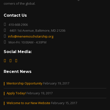
corners of the global.
Contact Us
410-668-2906
4401 1st Avenue, Baltimore, MD 21206
info@menemoscholarship.org
Mon-Fri: 10:00AM - 4:30PM
Social Media:
Recent News
Mentorship Opportunity
February 19, 2017
Apply Today!
February 19, 2017
Welcome to our New Website
February 15, 2017