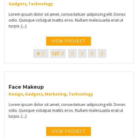
Gadgets
,
Technology
Lorem ipsum dolor sit amet, consectetuer adipiscing elit. Donec
odio. Quisque volutpat mattis eros. Nullam malesuada erat ut
turpis. [...]
VIEW PROJECT
0
127
Face Makeup
Design
,
Gadgets
,
Marketing
,
Technology
Lorem ipsum dolor sit amet, consectetuer adipiscing elit. Donec
odio. Quisque volutpat mattis eros. Nullam malesuada erat ut
turpis. [...]
VIEW PROJECT