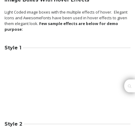
Light Coded image boxes with the multiple effects of hover. Elegant
Icons and AwesomeFonts have been used in hover effects to given
them elegant look.
Few sample effects are below for demo
purpose:
Style 1
Style 2