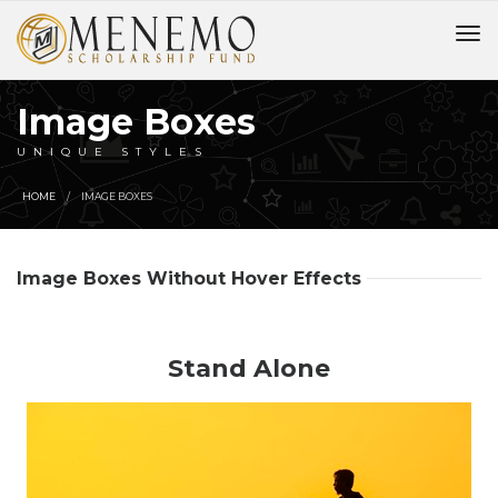
Image Boxes
UNIQUE STYLES
HOME
IMAGE BOXES
Image Boxes Without Hover Effects
Stand Alone