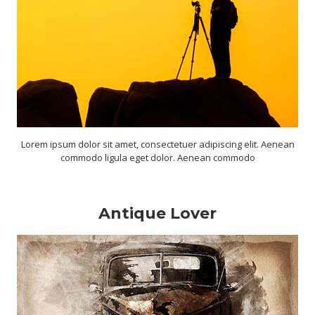
Lorem ipsum dolor sit amet, consectetuer adipiscing elit. Aenean
commodo ligula eget dolor. Aenean commodo
Antique Lover