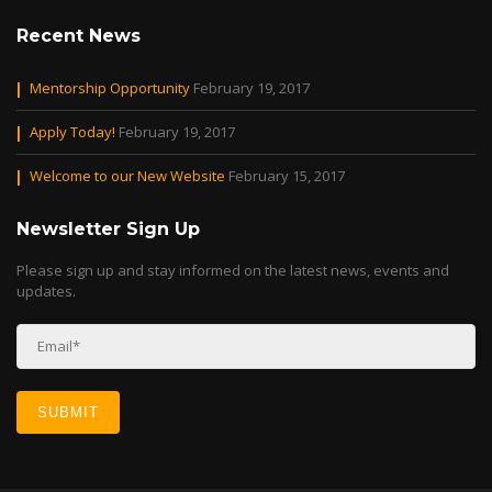
Recent News
Mentorship Opportunity
February 19, 2017
Apply Today!
February 19, 2017
Welcome to our New Website
February 15, 2017
Newsletter Sign Up
Please sign up and stay informed on the latest news, events and
updates.