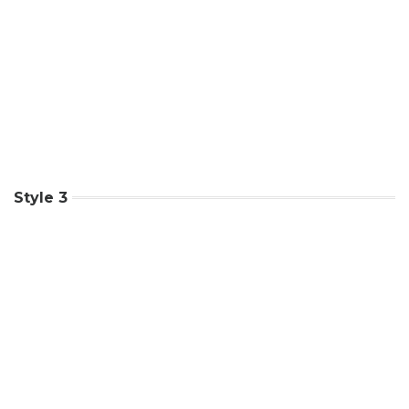
Style 3