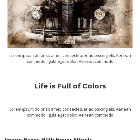
Lorem ipsum dolor sit amet, consectetuer adipiscing elit. Aenean
commodo ligula eget dolor. Aenean commodo
Life is Full of Colors
Lorem ipsum dolor sit amet, consectetuer adipiscing elit. Aenean
commodo ligula eget dolor. Aenean commodo
Image Boxes With Hover Effects