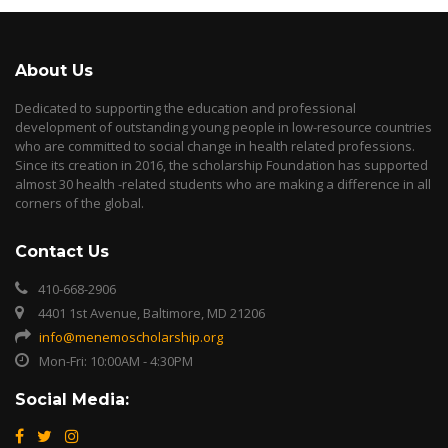
About Us
Dedicated to supporting the education and professional
development of outstanding young people in low-resource countries
who are committed to social change in health related professions.
Since its creation in 2016, the scholarship Foundation has supported
almost 30 health -related students who are making a difference in all
corners of the global.
Contact Us
410-668-2906
4401 1st Avenue, Baltimore, MD 21206
info@menemoscholarship.org
Mon-Fri: 10:00AM - 4:30PM
Social Media: