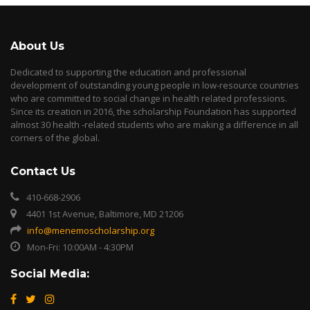
About Us
Dedicated to supporting the education and professional
development of outstanding young people in low-resource countries
who are committed to social change in health related professions.
Since its creation in 2016, the scholarship Foundation has supported
almost 30 health -related students who are making a difference in all
corners of the global.
Contact Us
410-668-2906
4401 1st Avenue, Baltimore, MD 21206
info@menemoscholarship.org
Mon-Fri: 10:00AM - 4:30PM
Social Media: