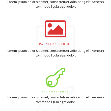
Lorem ipsum dolor sit amet, consectetuer adipiscing elit. Aenean
commodo ligula eget dolor.
PARALLAX DESIGN
Lorem ipsum dolor sit amet, consectetuer adipiscing elit. Aenean
commodo ligula eget dolor.
SUCCESS KEYS
Lorem ipsum dolor sit amet, consectetuer adipiscing elit. Aenean
commodo ligula eget dolor.