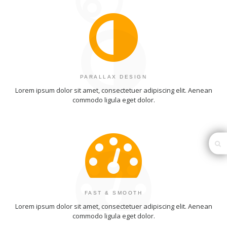
PARALLAX DESIGN
Lorem ipsum dolor sit amet, consectetuer adipiscing elit. Aenean
commodo ligula eget dolor.
FAST & SMOOTH
Lorem ipsum dolor sit amet, consectetuer adipiscing elit. Aenean
commodo ligula eget dolor.