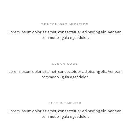
SEARCH OPTIMIZATION
Lorem ipsum dolor sit amet, consectetuer adipiscing elit. Aenean
commodo ligula eget dolor.
CLEAN CODE
Lorem ipsum dolor sit amet, consectetuer adipiscing elit. Aenean
commodo ligula eget dolor.
FAST & SMOOTH
Lorem ipsum dolor sit amet, consectetuer adipiscing elit. Aenean
commodo ligula eget dolor.