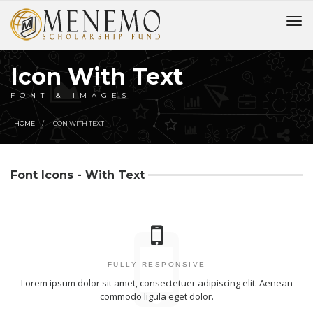
Icon With Text
FONT & IMAGES
HOME
ICON WITH TEXT
Font Icons - With Text
FULLY RESPONSIVE
Lorem ipsum dolor sit amet, consectetuer adipiscing elit. Aenean
commodo ligula eget dolor.