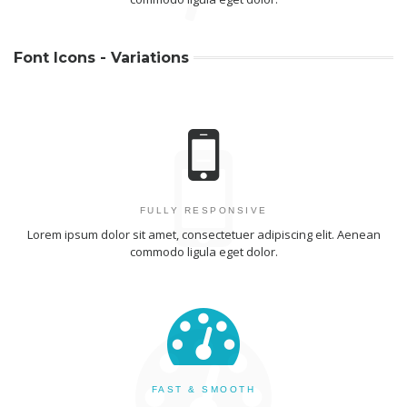
Font Icons - Variations
FULLY RESPONSIVE
Lorem ipsum dolor sit amet, consectetuer adipiscing elit. Aenean
commodo ligula eget dolor.
FAST & SMOOTH