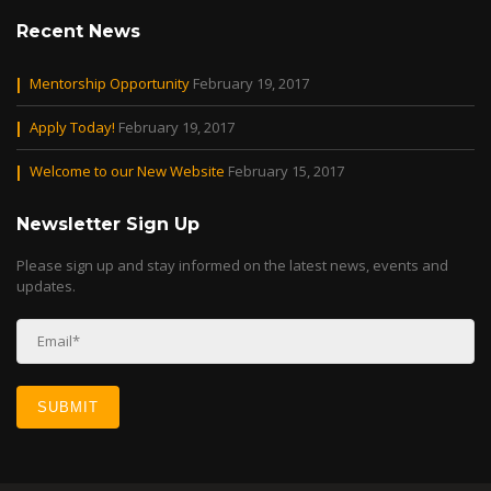
Recent News
Mentorship Opportunity
February 19, 2017
Apply Today!
February 19, 2017
Welcome to our New Website
February 15, 2017
Newsletter Sign Up
Please sign up and stay informed on the latest news, events and
updates.