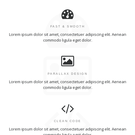
FAST & SMOOTH
Lorem ipsum dolor sit amet, consectetuer adipiscing elit. Aenean
commodo ligula eget dolor.
PARALLAX DESIGN
Lorem ipsum dolor sit amet, consectetuer adipiscing elit. Aenean
commodo ligula eget dolor.
CLEAN CODE
Lorem ipsum dolor sit amet, consectetuer adipiscing elit. Aenean
commodo ligula eget dolor.