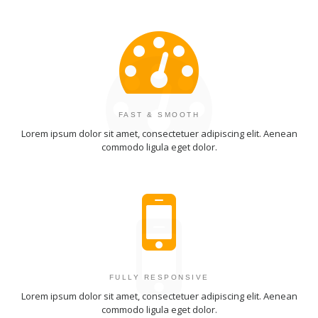
FAST & SMOOTH
Lorem ipsum dolor sit amet, consectetuer adipiscing elit. Aenean
commodo ligula eget dolor.
FULLY RESPONSIVE
Lorem ipsum dolor sit amet, consectetuer adipiscing elit. Aenean
commodo ligula eget dolor.