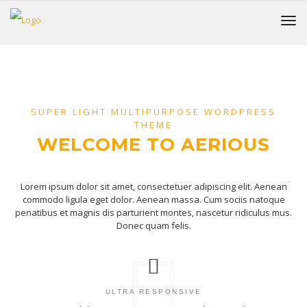
SUPER LIGHT MULTIPURPOSE WORDPRESS
THEME
WELCOME TO AERIOUS
Lorem ipsum dolor sit amet, consectetuer adipiscing elit. Aenean
commodo ligula eget dolor. Aenean massa. Cum sociis natoque
penatibus et magnis dis parturient montes, nascetur ridiculus mus.
Donec quam felis.
ULTRA RESPONSIVE