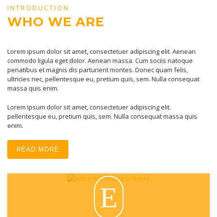
INTRODUCTION
WHO WE ARE
Lorem ipsum dolor sit amet, consectetuer adipiscing elit. Aenean
commodo ligula eget dolor. Aenean massa. Cum sociis natoque
penatibus et magnis dis parturient montes. Donec quam felis,
ultricies nec, pellentesque eu, pretium quis, sem. Nulla consequat
massa quis enim.
Lorem ipsum dolor sit amet, consectetuer adipiscing elit.
pellentesque eu, pretium quis, sem. Nulla consequat massa quis
enim.
READ MORE