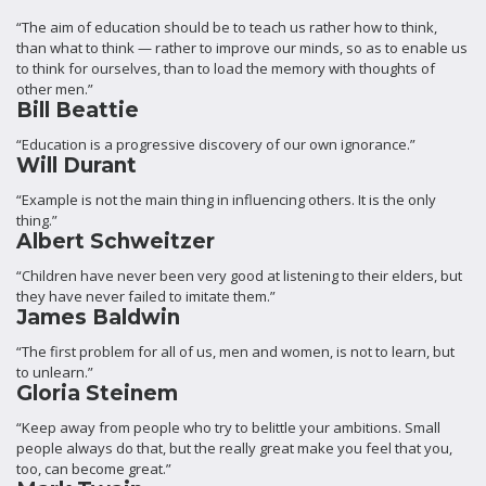
“The aim of education should be to teach us rather how to think,
than what to think — rather to improve our minds, so as to enable us
to think for ourselves, than to load the memory with thoughts of
other men.”
Bill Beattie
“Education is a progressive discovery of our own ignorance.”
Will Durant
“Example is not the main thing in influencing others. It is the only
thing.”
Albert Schweitzer
“Children have never been very good at listening to their elders, but
they have never failed to imitate them.”
James Baldwin
“The first problem for all of us, men and women, is not to learn, but
to unlearn.”
Gloria Steinem
“Keep away from people who try to belittle your ambitions. Small
people always do that, but the really great make you feel that you,
too, can become great.”