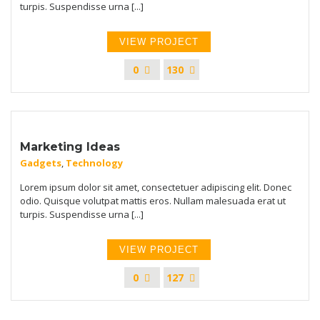
turpis. Suspendisse urna [...]
VIEW PROJECT
0
130
Marketing Ideas
Gadgets
,
Technology
Lorem ipsum dolor sit amet, consectetuer adipiscing elit. Donec
odio. Quisque volutpat mattis eros. Nullam malesuada erat ut
turpis. Suspendisse urna [...]
VIEW PROJECT
0
127