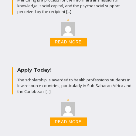
Mentoring is a process for the informal transmission of
knowledge, social capital, and the psychosocial support
perceived by the recipient [...]
READ MORE
Apply Today!
The scholarship is awarded to health professions students in
low resource countries, particularly in Sub-Saharan Africa and
the Caribbean. [...]
READ MORE