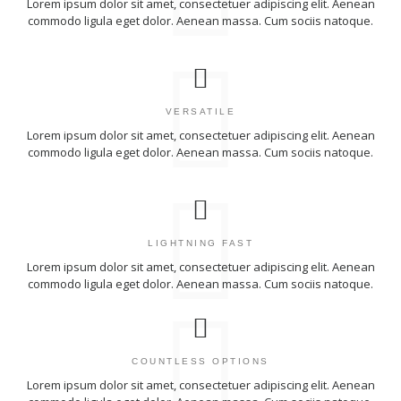
Lorem ipsum dolor sit amet, consectetuer adipiscing elit. Aenean
commodo ligula eget dolor. Aenean massa. Cum sociis natoque.
VERSATILE
Lorem ipsum dolor sit amet, consectetuer adipiscing elit. Aenean
commodo ligula eget dolor. Aenean massa. Cum sociis natoque.
LIGHTNING FAST
Lorem ipsum dolor sit amet, consectetuer adipiscing elit. Aenean
commodo ligula eget dolor. Aenean massa. Cum sociis natoque.
COUNTLESS OPTIONS
Lorem ipsum dolor sit amet, consectetuer adipiscing elit. Aenean