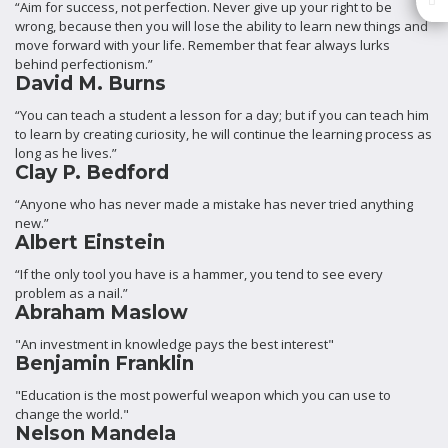
“Aim for success, not perfection. Never give up your right to be
wrong, because then you will lose the ability to learn new things and
move forward with your life. Remember that fear always lurks
behind perfectionism.”
David M. Burns
“You can teach a student a lesson for a day; but if you can teach him
to learn by creating curiosity, he will continue the learning process as
long as he lives.”
Clay P. Bedford
“Anyone who has never made a mistake has never tried anything
new.”
Albert Einstein
“If the only tool you have is a hammer, you tend to see every
problem as a nail.”
Abraham Maslow
"An investment in knowledge pays the best interest"
Benjamin Franklin
"Education is the most powerful weapon which you can use to
change the world."
Nelson Mandela