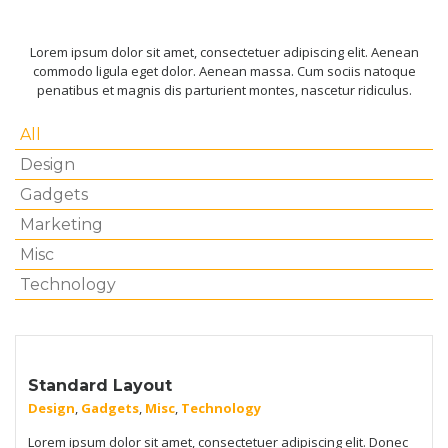
Lorem ipsum dolor sit amet, consectetuer adipiscing elit. Aenean
commodo ligula eget dolor. Aenean massa. Cum sociis natoque
penatibus et magnis dis parturient montes, nascetur ridiculus.
All
Design
Gadgets
Marketing
Misc
Technology
Standard Layout
Design
,
Gadgets
,
Misc
,
Technology
Lorem ipsum dolor sit amet, consectetuer adipiscing elit. Donec