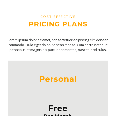
COST EFFECTIVE
PRICING PLANS
Lorem ipsum dolor sit amet, consectetuer adipiscing elit. Aenean
commodo ligula eget dolor. Aenean massa. Cum sociis natoque
penatibus et magnis dis parturient montes, nascetur ridiculus.
Personal
Free