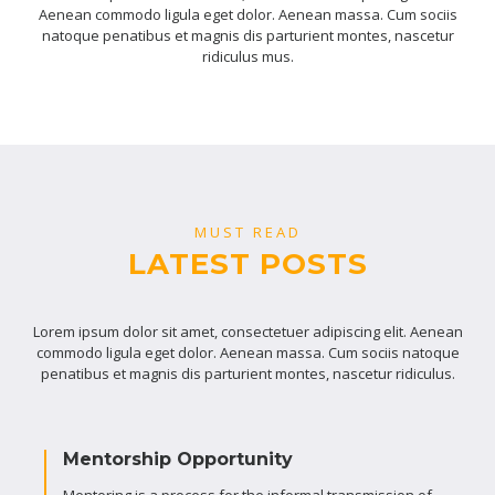
Aenean commodo ligula eget dolor. Aenean massa. Cum sociis
natoque penatibus et magnis dis parturient montes, nascetur
ridiculus mus.
MUST READ
LATEST POSTS
Lorem ipsum dolor sit amet, consectetuer adipiscing elit. Aenean
commodo ligula eget dolor. Aenean massa. Cum sociis natoque
penatibus et magnis dis parturient montes, nascetur ridiculus.
Mentorship Opportunity