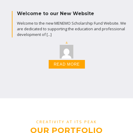
Welcome to our New Website
Welcome to the new MENEMO Scholarship Fund Website. We
are dedicated to supporting the education and professional
development of [...]
READ MORE
CREATIVITY AT ITS PEAK
OUR PORTFOLIO