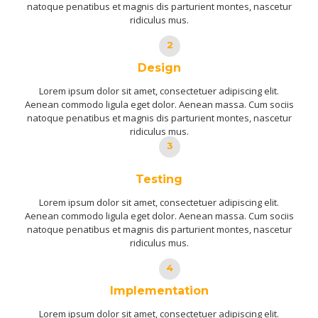
natoque penatibus et magnis dis parturient montes, nascetur
ridiculus mus.
2
Design
Lorem ipsum dolor sit amet, consectetuer adipiscing elit.
Aenean commodo ligula eget dolor. Aenean massa. Cum sociis
natoque penatibus et magnis dis parturient montes, nascetur
ridiculus mus.
3
Testing
Lorem ipsum dolor sit amet, consectetuer adipiscing elit.
Aenean commodo ligula eget dolor. Aenean massa. Cum sociis
natoque penatibus et magnis dis parturient montes, nascetur
ridiculus mus.
4
Implementation
Lorem ipsum dolor sit amet, consectetuer adipiscing elit.