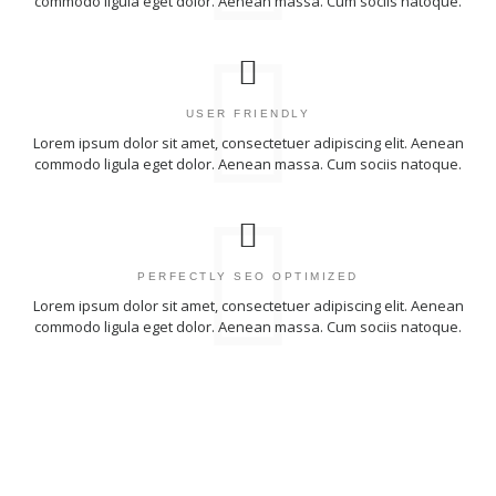
commodo ligula eget dolor. Aenean massa. Cum sociis natoque.
USER FRIENDLY
Lorem ipsum dolor sit amet, consectetuer adipiscing elit. Aenean
commodo ligula eget dolor. Aenean massa. Cum sociis natoque.
PERFECTLY SEO OPTIMIZED
Lorem ipsum dolor sit amet, consectetuer adipiscing elit. Aenean
commodo ligula eget dolor. Aenean massa. Cum sociis natoque.