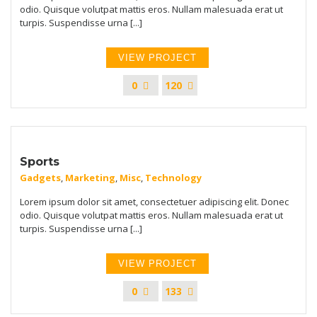
odio. Quisque volutpat mattis eros. Nullam malesuada erat ut
turpis. Suspendisse urna [...]
VIEW PROJECT
0
120
Sports
Gadgets
,
Marketing
,
Misc
,
Technology
Lorem ipsum dolor sit amet, consectetuer adipiscing elit. Donec
odio. Quisque volutpat mattis eros. Nullam malesuada erat ut
turpis. Suspendisse urna [...]
VIEW PROJECT
0
133