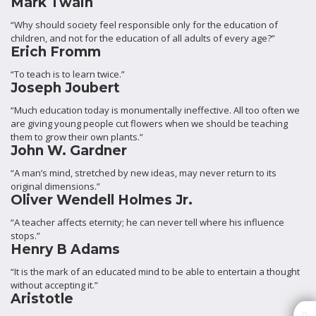
Mark Twain
“Why should society feel responsible only for the education of
children, and not for the education of all adults of every age?”
Erich Fromm
“To teach is to learn twice.”
Joseph Joubert
“Much education today is monumentally ineffective. All too often we
are giving young people cut flowers when we should be teaching
them to grow their own plants.”
John W. Gardner
“A man’s mind, stretched by new ideas, may never return to its
original dimensions.”
Oliver Wendell Holmes Jr.
“A teacher affects eternity; he can never tell where his influence
stops.”
Henry B Adams
“It is the mark of an educated mind to be able to entertain a thought
without accepting it.”
Aristotle