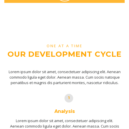
ONE AT A TIME
OUR DEVELOPMENT CYCLE
Lorem ipsum dolor sit amet, consectetuer adipiscing elit. Aenean
commodo ligula eget dolor. Aenean massa. Cum sociis natoque
penatibus et magnis dis parturient montes, nascetur ridiculus.
1
Analysis
Lorem ipsum dolor sit amet, consectetuer adipiscing elit.
Aenean commodo ligula eget dolor. Aenean massa. Cum sociis