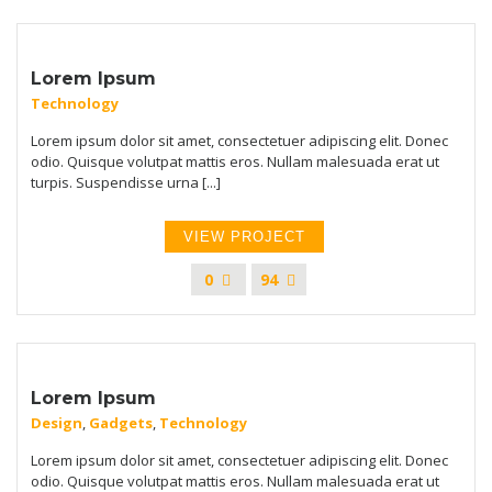
Lorem Ipsum
Technology
Lorem ipsum dolor sit amet, consectetuer adipiscing elit. Donec
odio. Quisque volutpat mattis eros. Nullam malesuada erat ut
turpis. Suspendisse urna [...]
VIEW PROJECT
0
94
Lorem Ipsum
Design
,
Gadgets
,
Technology
Lorem ipsum dolor sit amet, consectetuer adipiscing elit. Donec
odio. Quisque volutpat mattis eros. Nullam malesuada erat ut