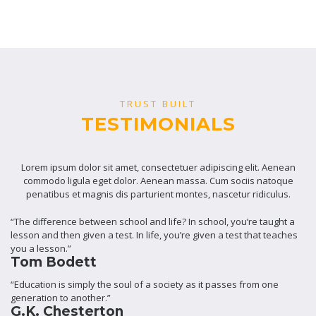
TRUST BUILT
TESTIMONIALS
Lorem ipsum dolor sit amet, consectetuer adipiscing elit. Aenean
commodo ligula eget dolor. Aenean massa. Cum sociis natoque
penatibus et magnis dis parturient montes, nascetur ridiculus.
“The difference between school and life? In school, you’re taught a
lesson and then given a test. In life, you’re given a test that teaches
you a lesson.”
Tom Bodett
“Education is simply the soul of a society as it passes from one
generation to another.”
G.K. Chesterton